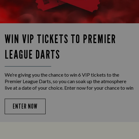
WIN VIP TICKETS TO PREMIER
LEAGUE DARTS
We’re giving you the chance to win 6 VIP tickets to the
Premier League Darts, so you can soak up the atmosphere
live at a date of your choice. Enter now for your chance to win
ENTER NOW