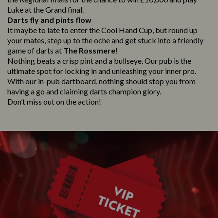
Luke at the Grand final.
Darts fly and pints flow
It maybe to late to enter the Cool Hand Cup, but round up
your mates, step up to the oche and get stuck into a friendly
game of darts at
The Rossmere
!
Nothing beats a crisp pint and a bullseye. Our pub is the
ultimate spot for locking in and unleashing your inner pro.
With our in-pub dartboard, nothing should stop you from
having a go and claiming darts champion glory.
Don’t miss out on the action!