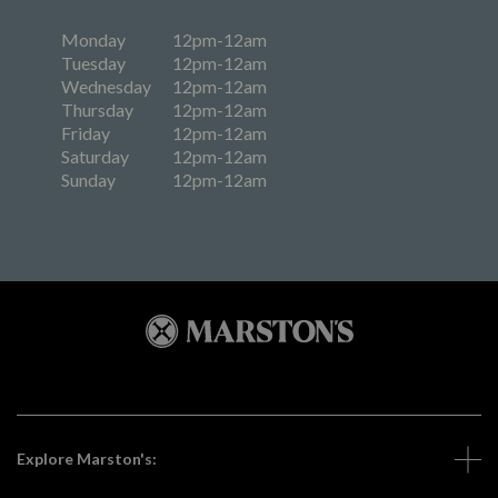
Monday
12pm-12am
Tuesday
12pm-12am
Wednesday
12pm-12am
Thursday
12pm-12am
Friday
12pm-12am
Saturday
12pm-12am
Sunday
12pm-12am
Explore Marston's: