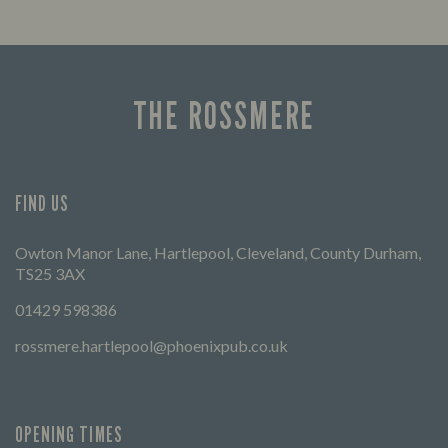
THE ROSSMERE
FIND US
Owton Manor Lane, Hartlepool, Cleveland, County Durham,
TS25 3AX
01429 598386
rossmere.hartlepool@phoenixpub.co.uk
OPENING TIMES