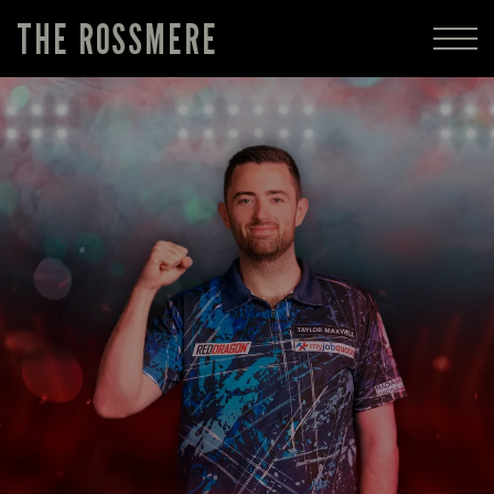
THE ROSSMERE