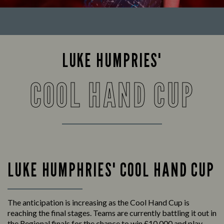
LUKE HUMPRIES'
COOL HAND CUP
LUKE HUMPHRIES' COOL HAND CUP
The anticipation is increasing as the Cool Hand Cup is
reaching the final stages. Teams are currently battling it out in
the Regional finals for the chance to win £10,000 and play