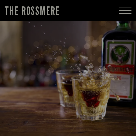
THE ROSSMERE