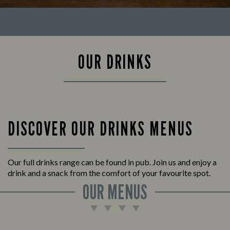
OUR DRINKS
DISCOVER OUR DRINKS MENUS
Our full drinks range can be found in pub. Join us and enjoy a
drink and a snack from the comfort of your favourite spot.
OUR MENUS