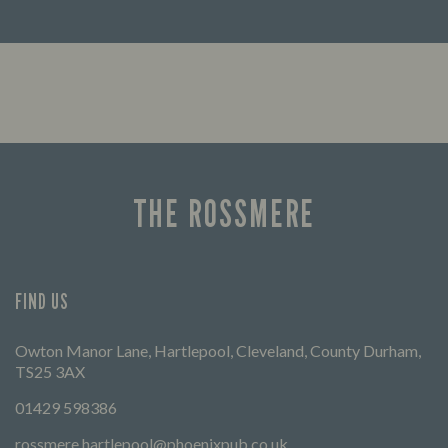
Looking for our offers? Look no further.
Let us
times 
THE ROSSMERE
FIND US
Owton Manor Lane, Hartlepool, Cleveland, County Durham,
TS25 3AX
01429 598386
rossmere.hartlepool@phoenixpub.co.uk