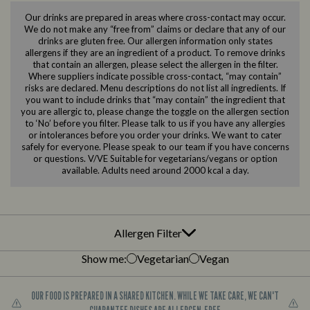
Our drinks are prepared in areas where cross-contact may occur.
We do not make any “free from” claims or declare that any of our
drinks are gluten free. Our allergen information only states
allergens if they are an ingredient of a product. To remove drinks
that contain an allergen, please select the allergen in the filter.
Where suppliers indicate possible cross-contact, “may contain”
risks are declared. Menu descriptions do not list all ingredients. If
you want to include drinks that “may contain” the ingredient that
you are allergic to, please change the toggle on the allergen section
to ‘No’ before you filter. Please talk to us if you have any allergies
or intolerances before you order your drinks. We want to cater
safely for everyone. Please speak to our team if you have concerns
or questions. V/VE Suitable for vegetarians/vegans or option
available. Adults need around 2000 kcal a day.
Allergen Filter
Show me:
Vegetarian
Vegan
OUR FOOD IS PREPARED IN A SHARED KITCHEN. WHILE WE TAKE CARE, WE CAN'T