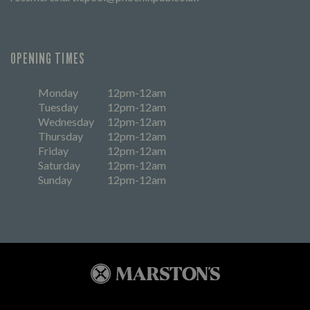
OPENING TIMES
Monday
12pm-12am
Tuesday
12pm-12am
Wednesday
12pm-12am
Thursday
12pm-12am
Friday
12pm-12am
Saturday
12pm-12am
Sunday
12pm-12am