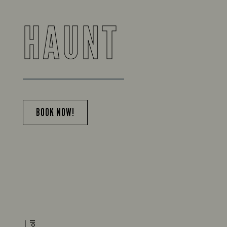
HAUNT
BOOK NOW!