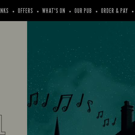
INKS
OFFERS
WHAT'S ON
OUR PUB
ORDER & PAY
L