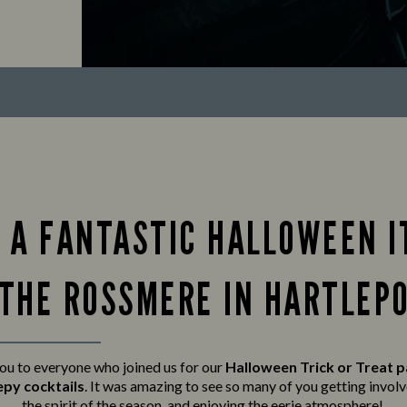
 A FANTASTIC HALLOWEEN I
 THE ROSSMERE IN HARTLEPO
ou to everyone who joined us for our
Halloween Trick or Treat 
epy cocktails
. It was amazing to see so many of you getting invo
the spirit of the season, and enjoying the eerie atmosphere!