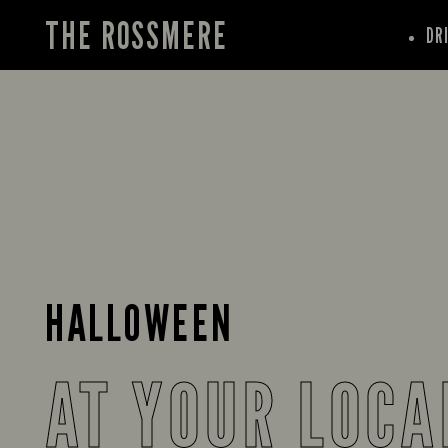
THE ROSSMERE
DR
HALLOWEEN
AT YOUR LOCA