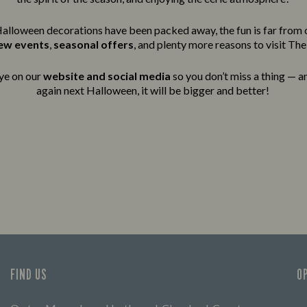
alloween decorations have been packed away, the fun is far from 
new events
,
seasonal offers
, and plenty more reasons to visit Th
ye on our
website and social media
so you don’t miss a thing — an
again next Halloween, it will be bigger and better!
FIND US
O