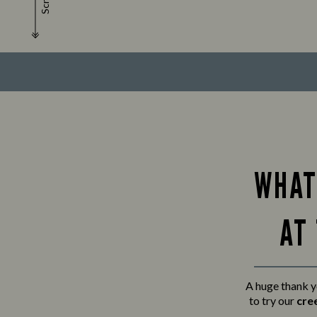
Scroll
WHAT
AT
A huge thank y
to try our
cre