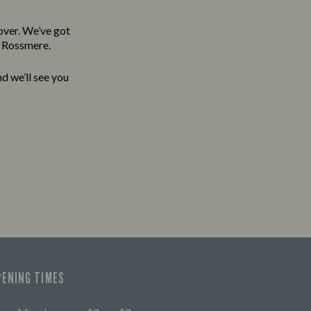
over. We’ve got
e Rossmere.
d we’ll see you
PENING TIMES