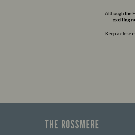
Although the H
exciting 
Keep a close e
THE ROSSMERE