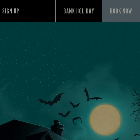
SIGN UP
BANK HOLIDAY
BOOK NOW