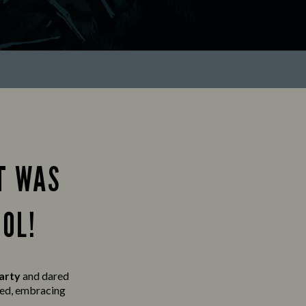
T WAS
OL!
party
and
dared
lved, embracing